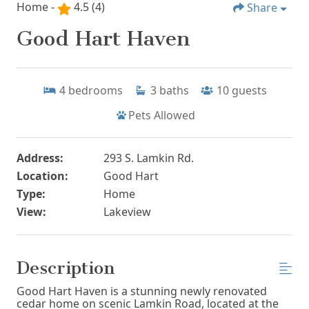
Home -
4.5
(4)
Share
Good Hart Haven
4
bedrooms
3
baths
10
guests
Pets Allowed
Address:
293 S. Lamkin Rd.
Location:
Good Hart
Type:
Home
View:
Lakeview
Description
Good Hart Haven is a stunning newly renovated
cedar home on scenic Lamkin Road, located at the