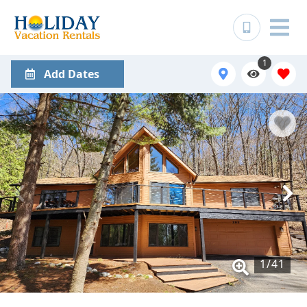
1
Add Dates
1
/
41