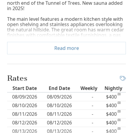
north end of the Tunnel of Trees. New sauna added
in 2025!
The main level features a modern kitchen style with
open shelving and stainless appliances overlooking
the natural hillside. The great room has warm cedar
finishes with comfortable textile furnishings, a gas
fireplace and a wall of windows that offer glistening
peeks of Lake Michigan and the surrounding natural
Read more
woodlands. A primary king ensuite and two queen
bedrooms and a full bath are on the main level.
Please note: The home has A/C and ceiling fans in
living areas and bedrooms.
Rates
A trundle bed and desk area are available in the loft
area.
Start Date
End Date
Weekly
Nightly
The lower level has a second living room with
.00
08/09/2026
08/09/2026
-
$400
relaxing furnishings and plenty of natural light,
.00
Smart TV, and a great selection of books and
08/10/2026
08/10/2026
-
$400
children's toys. The wood fireplace on this level is
.00
08/11/2026
08/11/2026
-
$400
not available for guest use. A queen bedroom and
full bath are also located on this level.
.00
08/12/2026
08/12/2026
-
$400
.00
All living areas are spacious and offer a large family
08/13/2026
08/13/2026
-
$400